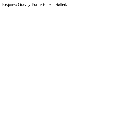
Requires Gravity Forms to be installed.