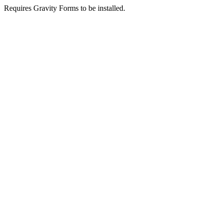
Requires Gravity Forms to be installed.