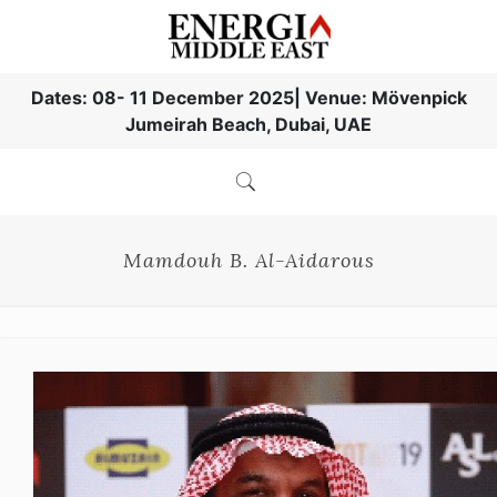
Dates: 08- 11 December 2025| Venue: Mövenpick
Jumeirah Beach, Dubai, UAE
Mamdouh B. Al-Aidarous