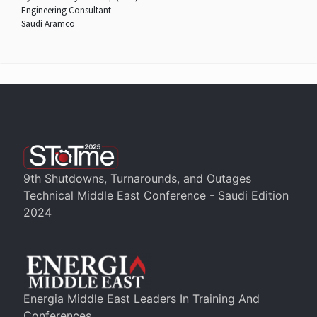
Engineering Consultant
Saudi Aramco
9th Shutdowns, Turnarounds, and Outages
Technical Middle East Conference - Saudi Edition
2024
Energia Middle East Leaders In Training And
Conferences