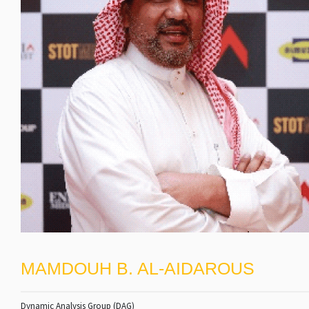
MAMDOUH B. AL-AIDAROUS
Dynamic Analysis Group (DAG)