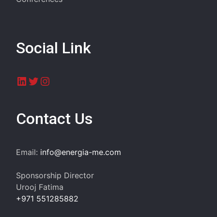
Social Link
LinkedIn
Twitter
Instagram
Contact Us
Email:
info@energia-me.com
Sponsorship Director
Urooj Fatima
+971 551285882