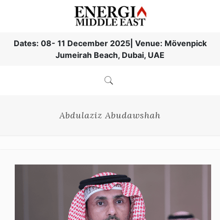
Dates: 08- 11 December 2025| Venue: Mövenpick
Jumeirah Beach, Dubai, UAE
Abdulaziz Abudawshah