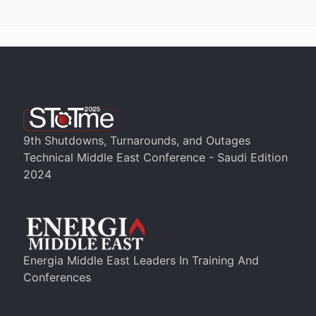
9th Shutdowns, Turnarounds, and Outages
Technical Middle East Conference - Saudi Edition
2024
Energia Middle East Leaders In Training And
Conferences