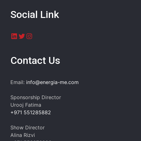
Social Link
LinkedIn
Twitter
Instagram
Contact Us
Email:
info@energia-me.com
Sponsorship Director
Urooj Fatima
+971 551285882
Show Director
Alina Rizvi