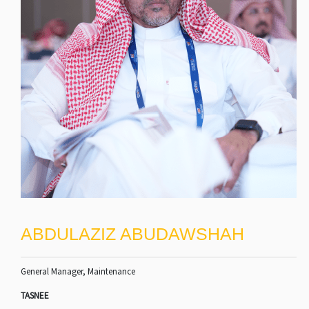
ABDULAZIZ ABUDAWSHAH
General Manager, Maintenance
TASNEE